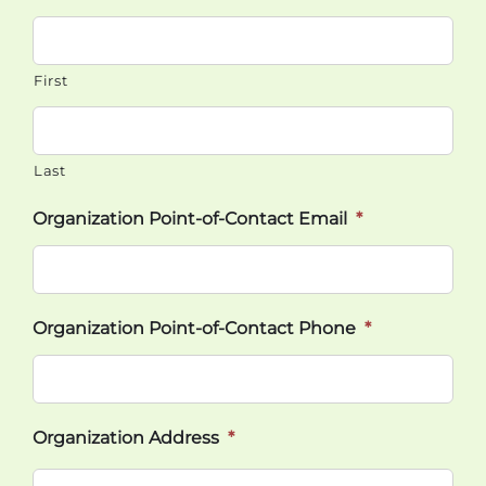
First
Last
Organization Point-of-Contact Email
*
Organization Point-of-Contact Phone
*
Organization Address
*