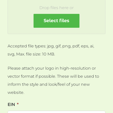
Drop files here or
Select files
Accepted file types: jpg, gif, png, pdf, eps, ai,
svg, Max. file size: 10 MB.
Please attach your logo in high-resolution or
vector format if possible. These will be used to
inform the style and look/feel of your new
website.
EIN
*