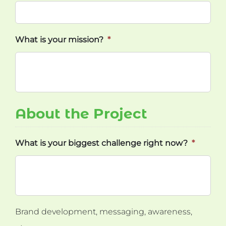
What is your mission?
*
About the Project
What is your biggest challenge right now?
*
Brand development, messaging, awareness,