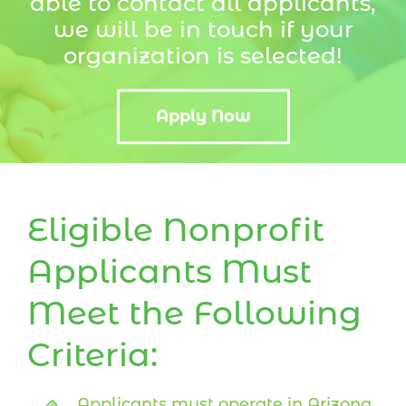
able to contact all applicants,
we will be in touch if your
organization is selected!
Apply Now
Eligible Nonprofit
Applicants Must
Meet the Following
Criteria:
Applicants must operate in Arizona