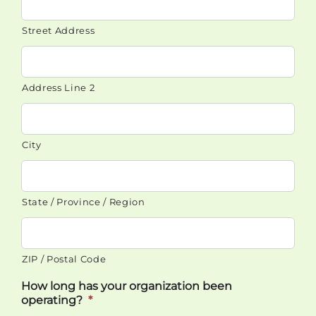
Street Address
Address Line 2
City
State / Province / Region
ZIP / Postal Code
How long has your organization been
operating?
*