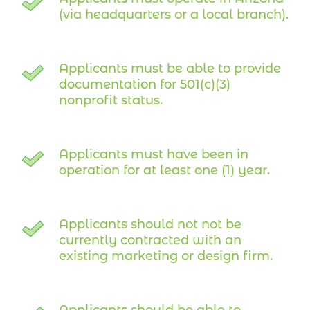
(via headquarters or a local branch).
Applicants must be able to provide
documentation for 501(c)(3)
nonprofit status.
Applicants must have been in
operation for at least one (1) year.
Applicants should not not be
currently contracted with an
existing marketing or design firm.
Applicants should be able to