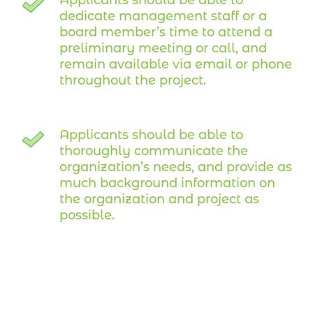
dedicate management staff or a
board member’s time to attend a
preliminary meeting or call, and
remain available via email or phone
throughout the project.
Applicants should be able to
thoroughly communicate the
organization’s needs, and provide as
much background information on
the organization and project as
possible.