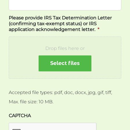
Please provide IRS Tax Determination Letter
(confirming tax-exempt status) or IRS
application acknowledgement letter.
*
Drop files here or
Select files
Accepted file types: pdf, doc, docx, jpg, gif, tiff,
Max. file size: 10 MB.
CAPTCHA