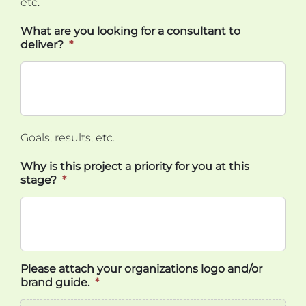
etc.
What are you looking for a consultant to
deliver?
*
Goals, results, etc.
Why is this project a priority for you at this
stage?
*
Please attach your organizations logo and/or
brand guide.
*