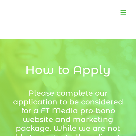
Skip
to
content
How to Apply
Please complete our
application to be considered
for a FT Media pro-bono
website and marketing
package. While we are not