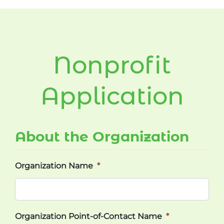
Nonprofit
Application
About the Organization
Organization Name
*
Organization Point-of-Contact Name
*